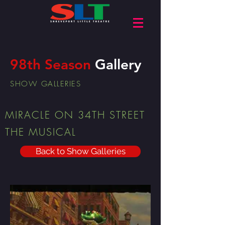
98th Season
Gallery
SHOW GALLERIES
MIRACLE ON 34TH STREET
THE MUSICAL
Back to Show Galleries