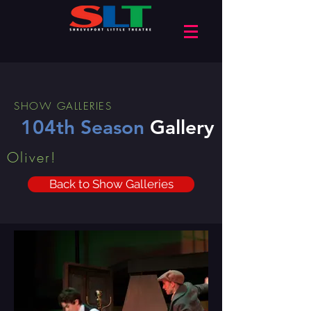
SHOW GALLERIES
104th Season
Gallery
Oliver!
Back to Show Galleries